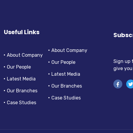
Useful Links
Subscr
About Company
About Company
Sign up 
Our People
Our People
give you
Latest Media
Latest Media
Our Branches
Our Branches
Case Studies
Case Studies