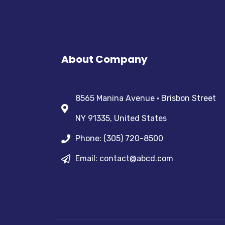
About Company
8565 Manina Avenue • Brisbon Street
NY 91335, United States
Phone: (305) 720-8500
Email: contact@abcd.com