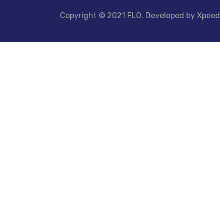
Copyright © 2021 FLO. Developed by Xpee