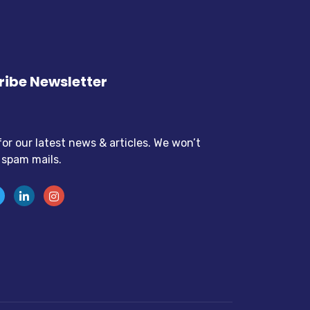
ibe Newsletter
for our latest news & articles. We won’t
 spam mails.