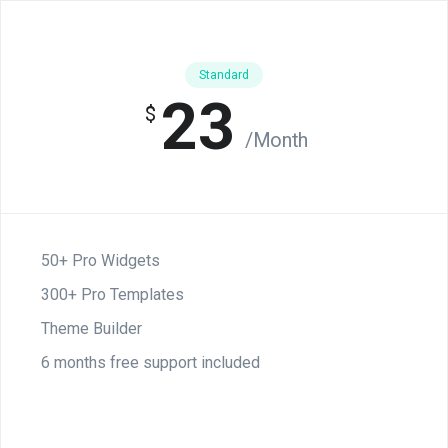
Standard
23
$
/Month
50+ Pro Widgets
300+ Pro Templates
Theme Builder
6 months free support included