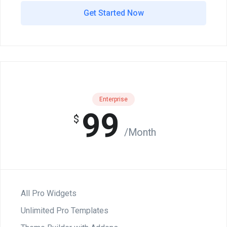
Get Started Now
Enterprise
99
$
/Month
All Pro Widgets
Unlimited Pro Templates