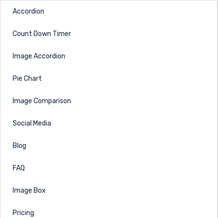
Accordion
Count Down Timer
Image Accordion
Pie Chart
Image Comparison
Social Media
Blog
FAQ
Image Box
Pricing