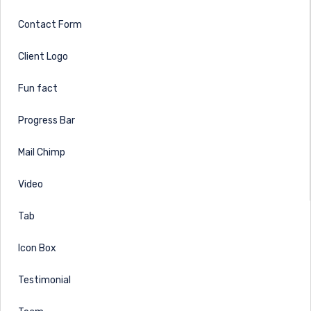
Contact Form
Client Logo
Fun fact
Progress Bar
Mail Chimp
Video
Tab
Icon Box
Testimonial